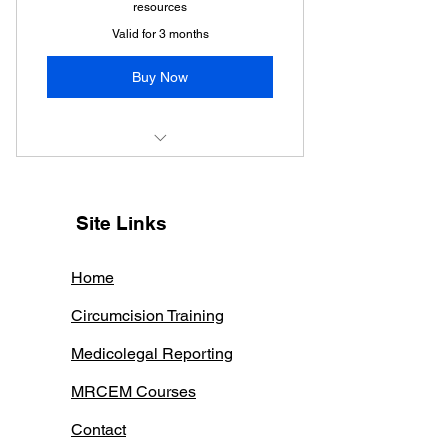
resources
Valid for 3 months
Buy Now
MRCEM SBA WEEKLY
Site Links
Home
Circumcision Training
Medicolegal Reporting
MRCEM Courses
Contact