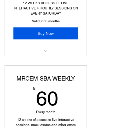
12 WEEKS ACCESS TO LIVE
INTERACTIVE 4 HOURLY SESSIONS ON
EVERY SATURDAY
Valid for 3 months
Buy Now
MRCEM PRIMARY WEEKLY PREP
MRCEM SBA WEEKLY
60£
£
60
Every month
12 weeks of access to live interactive
sessions, mock exams and other exam