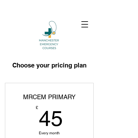
Choose your pricing plan
MRCEM PRIMARY
45£
£
45
Every month